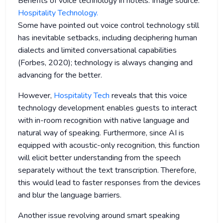
Benefits of voice technology in hotels. Image source:
Hospitality Technology.
Some have pointed out voice control technology still
has inevitable setbacks, including deciphering human
dialects and limited conversational capabilities
(Forbes, 2020); technology is always changing and
advancing for the better.
However,
Hospitality Tech
reveals that this voice
technology development enables guests to interact
with in-room recognition with native language and
natural way of speaking. Furthermore, since AI is
equipped with acoustic-only recognition, this function
will elicit better understanding from the speech
separately without the text transcription. Therefore,
this would lead to faster responses from the devices
and blur the language barriers.
Another issue revolving around smart speaking