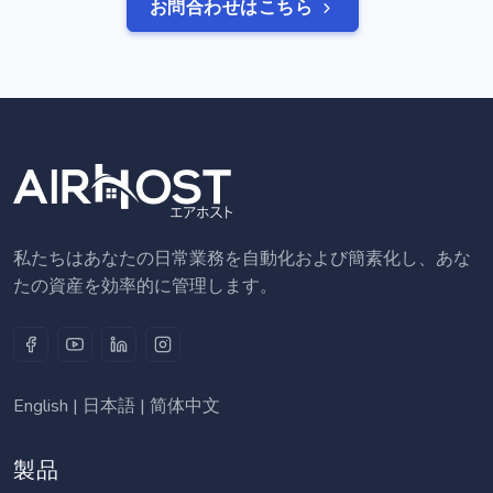
お問合わせはこちら
私たちはあなたの日常業務を自動化および簡素化し、あな
たの資産を効率的に管理します。
English
|
日本語
|
简体中文
製品