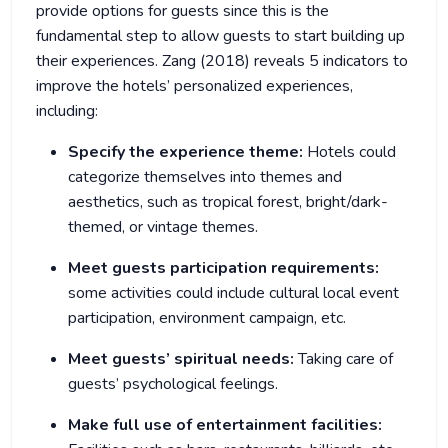
provide options for guests since this is the
fundamental step to allow guests to start building up
their experiences. Zang (2018) reveals 5 indicators to
improve the hotels’ personalized experiences,
including:
Specify the experience theme:
Hotels could
categorize themselves into themes and
aesthetics, such as tropical forest, bright/dark-
themed, or vintage themes.
Meet guests participation requirements:
some activities could include cultural local event
participation, environment campaign, etc.
Meet guests’ spiritual needs:
Taking care of
guests’ psychological feelings.
Make full use of entertainment facilities: