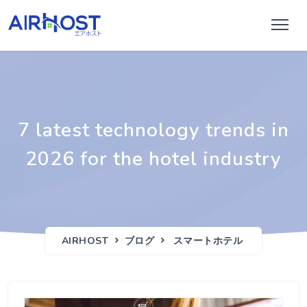
7 latest technology trends in
2026 for the hotel industry
AIRHOST
ブログ
スマートホテル