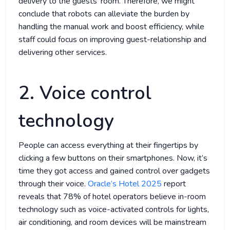
delivery to the guests’ room. Therefore, we might
conclude that robots can alleviate the burden by
handling the manual work and boost efficiency, while
staff could focus on improving guest-relationship and
delivering other services.
2. Voice control
technology
People can access everything at their fingertips by
clicking a few buttons on their smartphones. Now, it’s
time they got access and gained control over gadgets
through their voice.
Oracle’s Hotel 2025
report
reveals that 78% of hotel operators believe in-room
technology such as voice-activated controls for lights,
air conditioning, and room devices will be mainstream