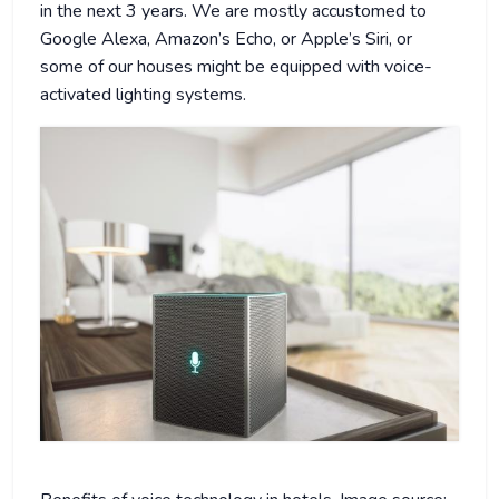
in the next 3 years. We are mostly accustomed to
Google Alexa, Amazon’s Echo, or Apple’s Siri, or
some of our houses might be equipped with voice-
activated lighting systems.