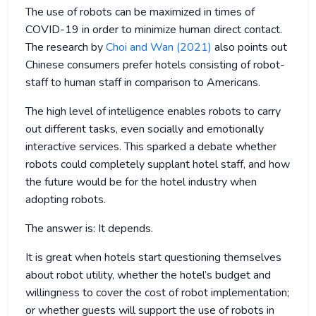
The use of robots can be maximized in times of
COVID-19 in order to minimize human direct contact.
The research by
Choi and Wan (2021)
also points out
Chinese consumers prefer hotels consisting of robot-
staff to human staff in comparison to Americans.
The high level of intelligence enables robots to carry
out different tasks, even socially and emotionally
interactive services. This sparked a debate whether
robots could completely supplant hotel staff, and how
the future would be for the hotel industry when
adopting robots.
The answer is: It depends.
It is great when hotels start questioning themselves
about robot utility, whether the hotel’s budget and
willingness to cover the cost of robot implementation;
or whether guests will support the use of robots in