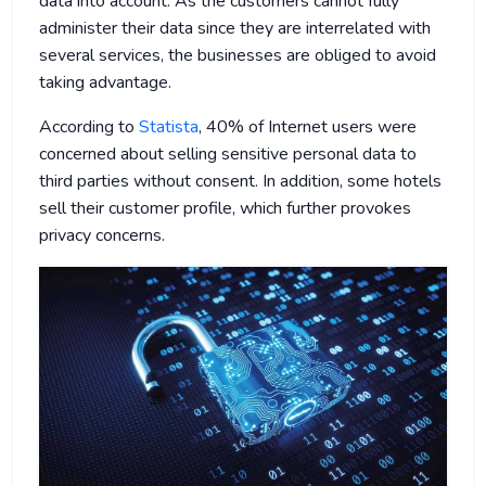
data into account. As the customers cannot fully
administer their data since they are interrelated with
several services, the businesses are obliged to avoid
taking advantage.
According to
Statista
, 40% of Internet users were
concerned about selling sensitive personal data to
third parties without consent. In addition, some hotels
sell their customer profile, which further provokes
privacy concerns.