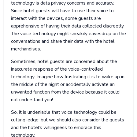
technology is data privacy concerns and accuracy.
Since hotel guests will have to use their voice to
interact with the devices, some guests are
apprehensive of having their data collected discreetly.
The voice technology might sneakily eavesdrop on the
conversations and share their data with the hotel
merchandises.
Sometimes, hotel guests are concerned about the
inaccurate response of the voice-controlled
technology. Imagine how frustrating it is to wake up in
the middle of the night or accidentally activate an
unwanted function from the device because it could
not understand you!
So, it is undeniable that voice technology could be
cutting-edge; but we should also consider the guests
and the hotel’s willingness to embrace this
technology.