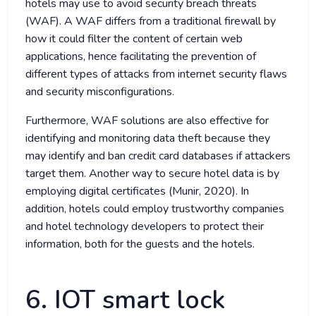
hotels may use to avoid security breach threats
(WAF). A WAF differs from a traditional firewall by
how it could filter the content of certain web
applications, hence facilitating the prevention of
different types of attacks from internet security flaws
and security misconfigurations.
Furthermore, WAF solutions are also effective for
identifying and monitoring data theft because they
may identify and ban credit card databases if attackers
target them. Another way to secure hotel data is by
employing digital certificates (Munir, 2020). In
addition, hotels could employ trustworthy companies
and hotel technology developers to protect their
information, both for the guests and the hotels.
6. IOT smart lock