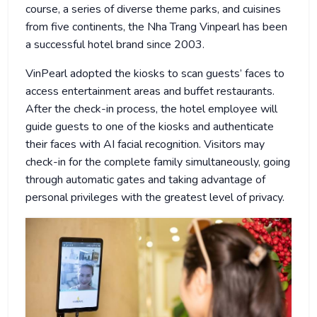
course, a series of diverse theme parks, and cuisines
from five continents, the Nha Trang Vinpearl has been
a successful hotel brand since 2003.
VinPearl adopted the kiosks to scan guests’ faces to
access entertainment areas and buffet restaurants.
After the check-in process, the hotel employee will
guide guests to one of the kiosks and authenticate
their faces with AI facial recognition. Visitors may
check-in for the complete family simultaneously, going
through automatic gates and taking advantage of
personal privileges with the greatest level of privacy.