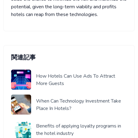
potential, given the long-term viability and profits
hotels can reap from these technologies.
関連記事
How Hotels Can Use Ads To Attract
More Guests
When Can Technology Investment Take
Place In Hotels?
Benefits of applying loyalty programs in
the hotel industry