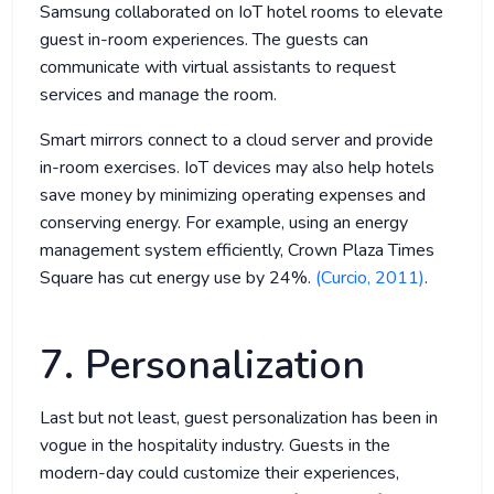
Samsung collaborated on IoT hotel rooms to elevate
guest in-room experiences. The guests can
communicate with virtual assistants to request
services and manage the room.
Smart mirrors connect to a cloud server and provide
in-room exercises. IoT devices may also help hotels
save money by minimizing operating expenses and
conserving energy. For example, using an energy
management system efficiently, Crown Plaza Times
Square has cut energy use by 24%.
(Curcio, 2011)
.
7. Personalization
Last but not least, guest personalization has been in
vogue in the hospitality industry. Guests in the
modern-day could customize their experiences,