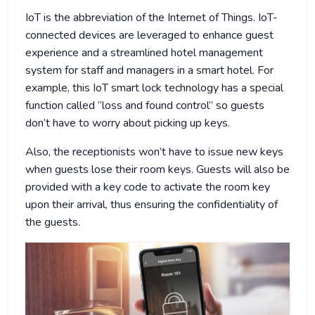
IoT is the abbreviation of the Internet of Things. IoT-
connected devices are leveraged to enhance guest
experience and a streamlined hotel management
system for staff and managers in a smart hotel. For
example, this IoT smart lock technology has a special
function called “loss and found control” so guests
don’t have to worry about picking up keys.
Also, the receptionists won’t have to issue new keys
when guests lose their room keys. Guests will also be
provided with a key code to activate the room key
upon their arrival, thus ensuring the confidentiality of
the guests.