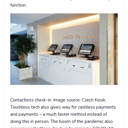
function.
Contactless check-in. Image source: Czech Kiosk.
Touchless tech also gives way for cashless payments
and payments – a much faster method instead of
doing this in person. The boom of the pandemic also