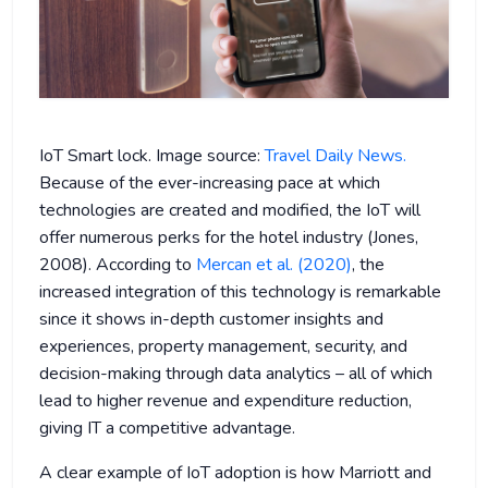
IoT Smart lock. Image source:
Travel Daily News.
Because of the ever-increasing pace at which
technologies are created and modified, the IoT will
offer numerous perks for the hotel industry (Jones,
2008). According to
Mercan et al. (2020)
, the
increased integration of this technology is remarkable
since it shows in-depth customer insights and
experiences, property management, security, and
decision-making through data analytics – all of which
lead to higher revenue and expenditure reduction,
giving IT a competitive advantage.
A clear example of IoT adoption is how Marriott and