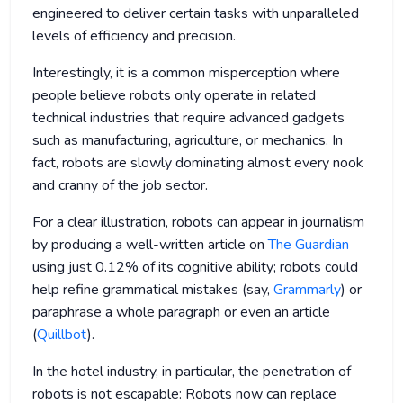
engineered to deliver certain tasks with unparalleled
levels of efficiency and precision.
Interestingly, it is a common misperception where
people believe robots only operate in related
technical industries that require advanced gadgets
such as manufacturing, agriculture, or mechanics. In
fact, robots are slowly dominating almost every nook
and cranny of the job sector.
For a clear illustration, robots can appear in journalism
by producing a well-written article on
The Guardian
using just 0.12% of its cognitive ability; robots could
help refine grammatical mistakes (say,
Grammarly
) or
paraphrase a whole paragraph or even an article
(
Quillbot
).
In the hotel industry, in particular, the penetration of
robots is not escapable: Robots now can replace