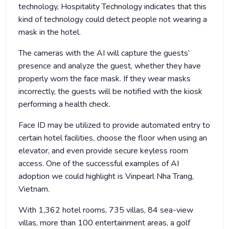
technology, Hospitality Technology indicates that this
kind of technology could detect people not wearing a
mask in the hotel.
The cameras with the AI will capture the guests’
presence and analyze the guest, whether they have
properly worn the face mask. If they wear masks
incorrectly, the guests will be notified with the kiosk
performing a health check.
Face ID may be utilized to provide automated entry to
certain hotel facilities, choose the floor when using an
elevator, and even provide secure keyless room
access. One of the successful examples of AI
adoption we could highlight is Vinpearl Nha Trang,
Vietnam.
With 1,362 hotel rooms, 735 villas, 84 sea-view
villas, more than 100 entertainment areas, a golf