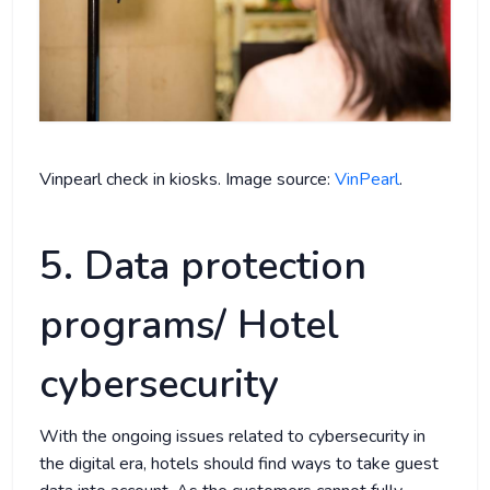
Vinpearl check in kiosks. Image source:
VinPearl
.
5. Data protection
programs/ Hotel
cybersecurity
With the ongoing issues related to cybersecurity in
the digital era, hotels should find ways to take guest