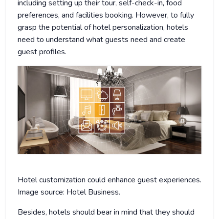
including setting up their tour, self-check-in, food
preferences, and facilities booking. However, to fully
grasp the potential of hotel personalization, hotels
need to understand what guests need and create
guest profiles.
Hotel customization could enhance guest experiences.
Image source: Hotel Business.
Besides, hotels should bear in mind that they should