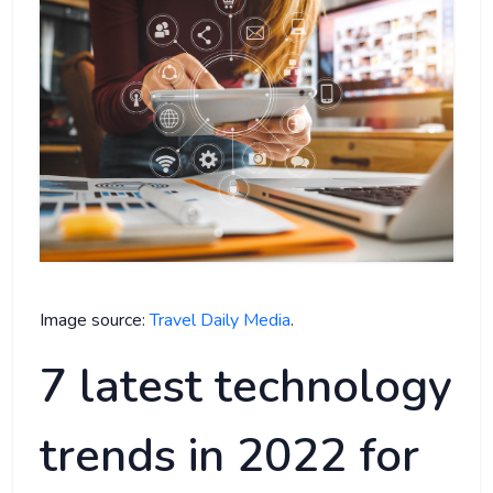
Image source:
Travel Daily Media
.
7 latest technology
trends in 2022 for