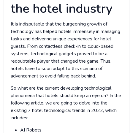
the hotel industry
It is indisputable that the burgeoning growth of
technology has helped hotels immensely in managing
tasks and delivering unique experiences for hotel
guests. From contactless check-in to cloud-based
systems, technological gadgets proved to be a
redoubtable player that changed the game. Thus,
hotels have to soon adapt to this scenario of
advancement to avoid falling back behind.
So what are the current developing technological
phenomena that hotels should keep an eye on? In the
following article, we are going to delve into the
existing 7 hotel technological trends in 2022, which
includes:
AI Robots