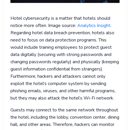
Hotel cybersecurity is a matter that hotels should
notice more often. Image source:
Analytics Insight
.
Regarding hotel data breach prevention, hotels also
need to focus on data protection programs. This
would include training employees to protect guest
data digitally (securing with strong passwords and
changing passwords regularly) and physically (keeping
guest information confidential from strangers).
Furthermore, hackers and attackers cannot only
exploit the hotel’s computer system by sending
phishing emails, viruses, and other harmful programs,
but they may also attack the hotel’s Wi-Fi network.
Guests may connect to the same network throughout
the hotel, including the lobby, convention center, dining
hall, and other areas. Therefore, hackers can monitor