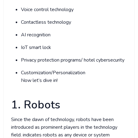
Voice control technology
Contactless technology
AI recognition
IoT smart lock
Privacy protection programs/ hotel cybersecurity
Customization/Personalization
Now let’s dive in!
1. Robots
Since the dawn of technology, robots have been
introduced as prominent players in the technology
field.
indicates robots as any device or system