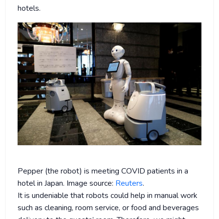
hotels.
Pepper (the robot) is meeting COVID patients in a
hotel in Japan. Image source:
Reuters
.
It is undeniable that robots could help in manual work
such as cleaning, room service, or food and beverages