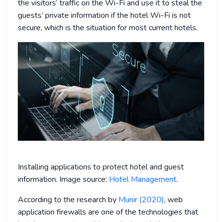
the visitors’ traffic on the Wi-Fi and use it to steal the
guests’ private information if the hotel Wi-Fi is not
secure, which is the situation for most current hotels.
Installing applications to protect hotel and guest
information. Image source:
Hotel Management
.
According to the research by
Munir (2020)
, web
application firewalls are one of the technologies that