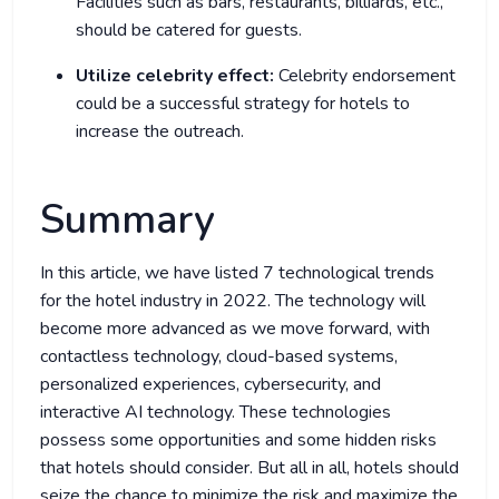
Facilities such as bars, restaurants, billiards, etc.,
should be catered for guests.
Utilize celebrity effect:
Celebrity endorsement
could be a successful strategy for hotels to
increase the outreach.
Summary
In this article, we have listed 7 technological trends
for the hotel industry in 2022. The technology will
become more advanced as we move forward, with
contactless technology, cloud-based systems,
personalized experiences, cybersecurity, and
interactive AI technology. These technologies
possess some opportunities and some hidden risks
that hotels should consider. But all in all, hotels should
seize the chance to minimize the risk and maximize the