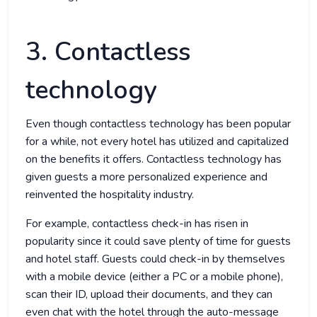
3. Contactless
technology
Even though contactless technology has been popular
for a while, not every hotel has utilized and capitalized
on the benefits it offers. Contactless technology has
given guests a more personalized experience and
reinvented the hospitality industry.
For example, contactless check-in has risen in
popularity since it could save plenty of time for guests
and hotel staff. Guests could check-in by themselves
with a mobile device (either a PC or a mobile phone),
scan their ID, upload their documents, and they can
even chat with the hotel through the auto-message