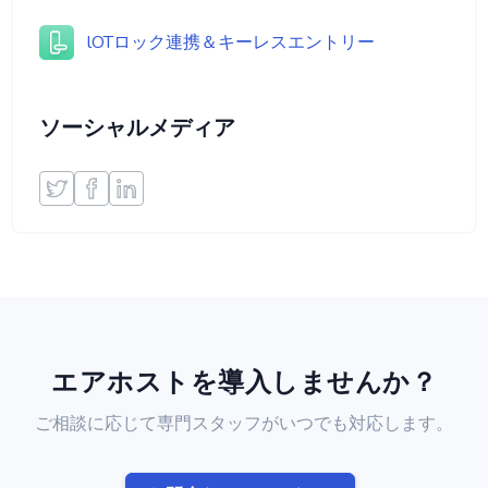
lOTロック連携＆キーレスエントリー
ソーシャルメディア
エアホストを導入しませんか？
ご相談に応じて専門スタッフがいつでも対応します。