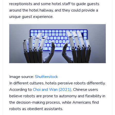
receptionists and some hotel staff to guide guests
around the hotel hallway, and they could provide a
unique guest experience.
Image source:
Shutterstock
In different cultures, hotels perceive robots differently.
According to
Choi and Wan (2021)
, Chinese users
believe robots are prone to autonomy and flexibility in
the decision-making process, while Americans find
robots as obedient assistants.