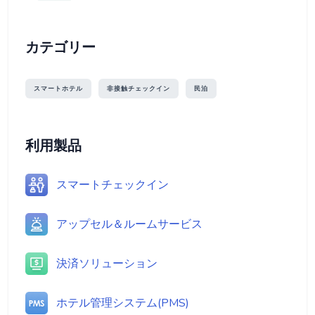
カテゴリー
スマートホテル
非接触チェックイン
民泊
利用製品
スマートチェックイン
アップセル＆ルームサービス
決済ソリューション
ホテル管理システム(PMS)