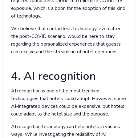
requires contactless check-in to minimize COVID-19
exposure, which is a boon for the adoption of this kind
of technology.
We believe that contactless technology, even after
the post-COVID scenario, would be here to stay
regarding the personalized experiences that guests
can receive and the streamline of hotel operations.
4. AI recognition
AI recognition is one of the most trending
technologies that hotels could adopt. However, some
AI-integrated devices could be expensive, but hotels
could adapt to the hotel size and the purpose.
AI recognition technology can help hotels in various
ways. While investigating the reliability of AI